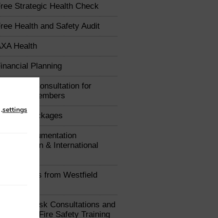
ree Strategic Health Check
ree Health and Safety Audit
XA Health
inancial Planning
arketing Consultation for
Chamber Members
n
.
settings
raining Packages
xport Documentation
uthorisation & International
e Advice
ealth Plans from Westfield
ealth
ree Fire Risk Consultations and
iscounted Fire Safety Training