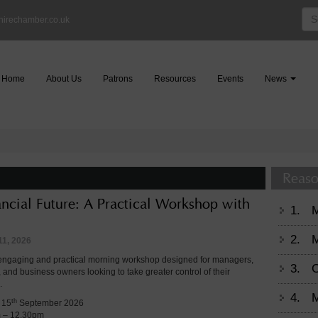
Sea
hirechamber.co.uk
for:
Home
About Us
Patrons
Resources
Events
News
Reaso
ancial Future: A Practical Workshop with
1.
2.
M
11, 2026
 engaging and practical morning workshop designed for managers,
3.
C
, and business owners looking to take greater control of their
.
4.
M
th
 15
September 2026
m – 12.30pm