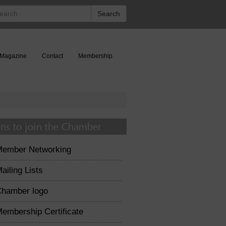
rch
Search
Magazine
Contact
Membership
ns to join the Chamber
Member Networking
ailing Lists
hamber logo
embership Certificate