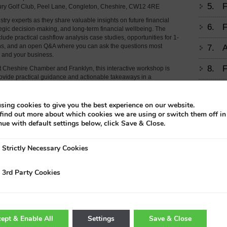
5.
F
bury Golf Club, Peel Lane, Congleton, Cheshire, CW12 4RE
try experts as they share valuable insights on future financial
6.
F
tegic decision-making, and long-term financial wellbeing. The
clude practical cashflow analysis case studies, opportunities for 1-
ons, and an open Q&A where you can ask the questions most
7.
A
u and your business.
8.
F
 Cheshire Chamber and Franklyn, this interactive workshop is
ovide practical guidance and actionable takeaways in a
etting.
9.
M
s and booking information will be available soon.
sing cookies to give you the best experience on our website.
find out more about which cookies we are using or switch them off i
10.
T
nue with default settings below, click Save & Close.
11.
E
Strictly Necessary Cookies
A
Trad
3rd Party Cookies
12.
H
H
13.
F
ept & Enable All
Settings
Save & Close
D