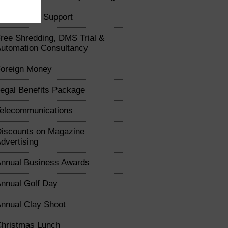
usiness IT Support
ree Shredding, DMS Trial &
utomation Consultancy
oreign Money
egal Benefits Package
elecommunications
iscounts on Magazine
dvertising
nnual Business Awards
nnual Golf Day
nnual Clay Shoot
hristmas Lunch