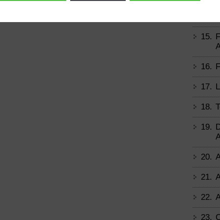
14.
B
15.
F
A
16.
F
17.
L
18.
T
19.
D
A
20.
A
21.
A
22.
A
23.
C