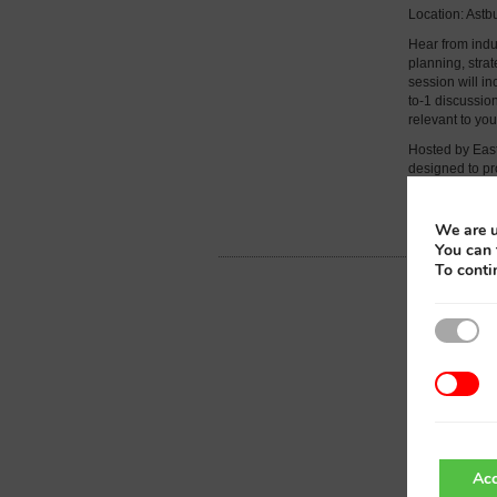
Location: Ast
Hear from indus
planning, stra
session will in
to-1 discussi
relevant to yo
Hosted by East
designed to pr
collaborative s
Further detail
We are u
You can 
To conti
Acc