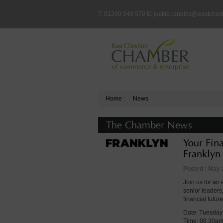
T: 01260 540 570 E:
jackie.randles@eastches
Home
:
News
The Chamber News
Your Fin
Franklyn
Posted : May 
Join us for an
senior leaders
financial future
Date: Tuesday
Time: 08.30a