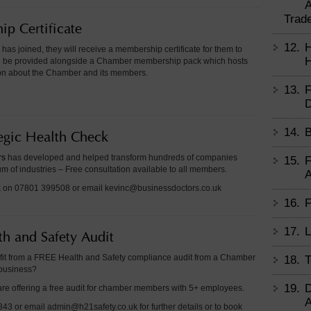
A
Trad
p Certificate
12.
H
as joined, they will receive a membership certificate for them to
H
ill be provided alongside a Chamber membership pack which hosts
tion about the Chamber and its members.
13.
F
D
14.
B
tegic Health Check
rs
has developed and helped transform hundreds of companies
15.
F
m of industries – Free consultation available to all members.
A
k on 07801 399508 or email
kevinc@businessdoctors.co.uk
16.
F
17.
L
th and Safety Audit
it from a FREE Health and Safety compliance audit from a Chamber
18.
T
business?
19.
D
re offering a free audit for chamber members with 5+ employees.
A
43 or email admin@h21safety.co.uk for further details or to book