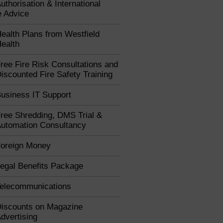
uthorisation & International
e Advice
ealth Plans from Westfield
ealth
ree Fire Risk Consultations and
iscounted Fire Safety Training
usiness IT Support
ree Shredding, DMS Trial &
utomation Consultancy
oreign Money
egal Benefits Package
elecommunications
iscounts on Magazine
dvertising