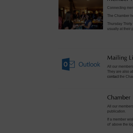
Connecting memb
The Chamber hos
Thursday Thirty
usually at thei
Mailing Li
All our members 
They are also ab
contact
the Chamb
Chamber 
All our members
publication.
If a member wis
of’ above the l