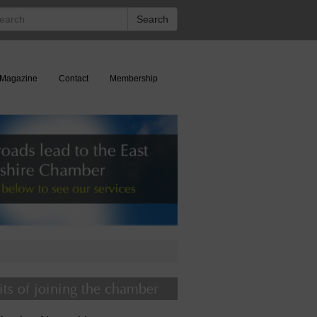
rch
Search
Magazine
Contact
Membership
its of joining the chamber