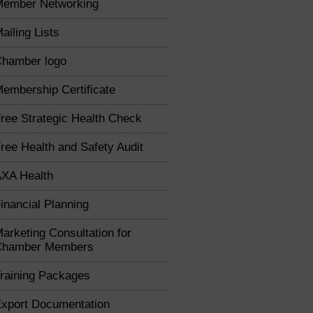
Member Networking
ailing Lists
hamber logo
embership Certificate
ree Strategic Health Check
ree Health and Safety Audit
XA Health
inancial Planning
arketing Consultation for
Chamber Members
raining Packages
xport Documentation