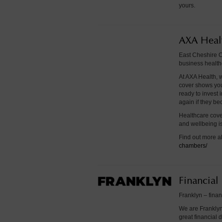
yours.
AXA Heal
East Cheshire C
business health
At AXA Health, w
cover shows you
ready to invest 
again if they b
Healthcare cove
and wellbeing is
Find out more a
chambers/
Financial
Franklyn – finan
We are Franklyn
great financial 