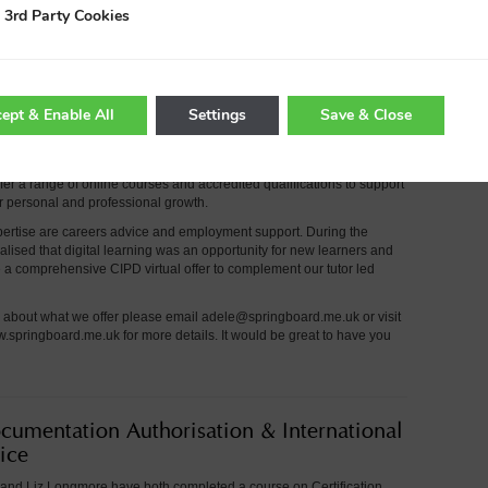
er Members with this exclusive offer to help them make actionable
3rd Party Cookies
enhance digital marketing activities.
e please email
hello@wearetmc.co.uk or call 01260 295700.
ept & Enable All
Settings
Save & Close
Packages
an independent training and development provider working across
er a range of online courses and accredited qualifications to support
ir personal and professional growth.
pertise are careers advice and employment support. During the
lised that digital learning was an opportunity for new learners and
a comprehensive CIPD virtual offer to complement our tutor led
e about what we offer please email
adele@springboard.me.uk or visit
w.springboard.me.uk
for more details. It would be great to have you
cumentation Authorisation & International
ice
and Liz Longmore have both completed a course on Certification