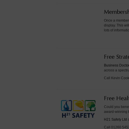
Membershi
Once a member h
display. This w
lots of informa
Free Stra
Business Docto
across a spectru
Call Kevin Coo
Free Heal
Could you benef
award-winning 
H21 Safety Ltd
a
Call 01260 5453