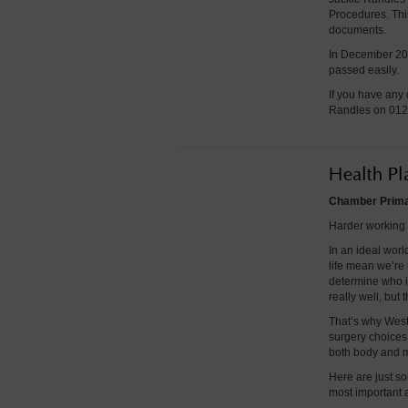
Procedures. This
documents.
In December 202
passed easily.
If you have any 
Randles on 012
Health Pl
Chamber Primar
Harder working 
In an ideal worl
life mean we’re n
determine who i
really well, but t
That’s why West
surgery choices 
both body and 
Here are just so
most important a