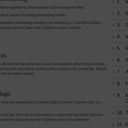
1.
ers together to create unique business opportunities.
2.
M
ts a variety of exciting networking events.
 breakfast networking meetings are hosted by a Chamber member,
3.
C
r premises from 8:30am until 10:00am, every 2 months.
4.
M
5.
F
sts
6.
F
will receive the latest news and event updates direct to their emails.
le to send email shots outlining their business for a small fee. Please
7.
A
er for further details.
8.
F
logo
9.
M
 have the opportunity to use the East Cheshire Chamber logo in a
10.
T
hes to use the logo on a document, it must bear the words ‘Member
ogo and be approved by the Chamber before it is published.
11.
E