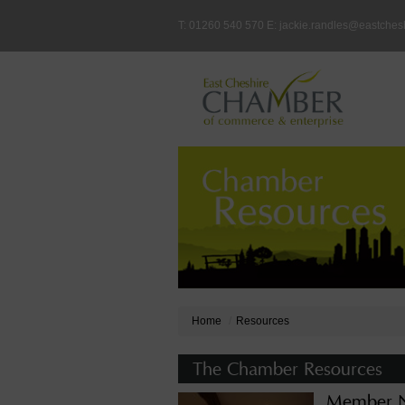
T: 01260 540 570 E:
jackie.randles@eastches
Home
Resources
The Chamber Resources
Member N