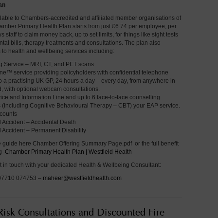
an
ilable to Chambers-accredited and affiliated member organisations of
hamber Primary Health Plan starts from just £6.74 per employee, per
staff to claim money back, up to set limits, for things like sight tests
tal bills, therapy treatments and consultations. The plan also
 to health and wellbeing services including:
 Service – MRI, CT, and PET scans
ne™ service providing policyholders with confidential telephone
o a practising UK GP, 24 hours a day – every day, from anywhere in
d, with optional webcam consultations.
ice and Information Line and up to 6 face-to-face counselling
 (including Cognitive Behavioural Therapy – CBT) your EAP service.
counts
 Accident – Accidental Death
 Accident – Permanent Disability
 guide here Chamber Offering Summary Page.pdf or the full benefit
ng
Chamber Primary Health Plan | Westfield Health
t in touch with your dedicated Health & Wellbeing Consultant:
 07710 074753 –
maheer@westfieldhealth.com
 Risk Consultations and Discounted Fire