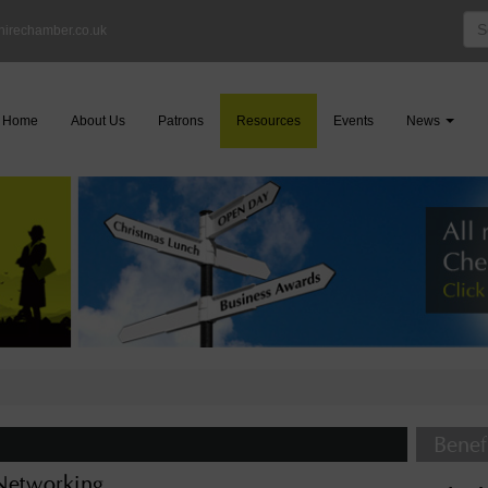
Sea
hirechamber.co.uk
for:
Home
About Us
Patrons
Resources
Events
News
Benef
etworking