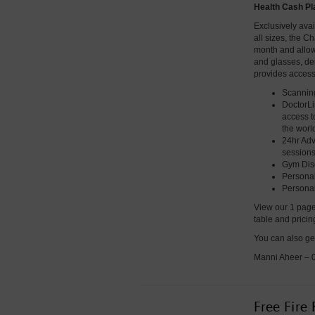
Health Cash Pl
Exclusively ava
all sizes, the C
month and allows 
and glasses, den
provides access
Scanning
DoctorLi
access t
the worl
24hr Adv
sessions
Gym Dis
Personal
Personal
View our 1 page
table and prici
You can also ge
Manni Aheer –
Free Fire