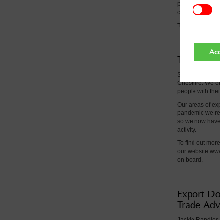
providing Chamb
changes to help 
To find out mor
Acc
Training 
Springboard is 
Cheshire. We off
people with the
Our areas of ex
pandemic we rea
so we now have 
activity.
To find out mor
our website ww
on board.
Export Do
Trade Adv
Jackie Randles 