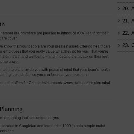
20.
A
21.
A
th
22.
A
hamber of Commerce are pleased to introduce AXA Health for their
care cover.
23.
C
e know that your people are your greatest asset. Offering healthcare
r employees that you really value what they do for you. That you’re
in their health and wellbeing – and in getting them back on their feet
ecome unwell.
r can help to provide you with peace of mind that your team’s health
 being looked after, so you can focus on your business.
bout our offers for Chambers members:
www.axahealth.co.uk/central-
 Planning
cial planning that’s as unique as you.
, located in Congleton and founded in 1999 to help people make
decisions.