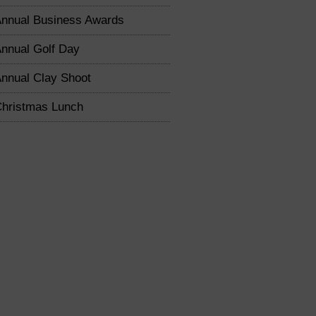
nnual Business Awards
nnual Golf Day
nnual Clay Shoot
hristmas Lunch