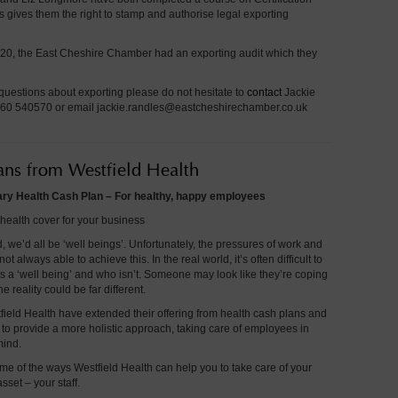
 gives them the right to stamp and authorise legal exporting
0, the East Cheshire Chamber had an exporting audit which they
questions about exporting please do not hesitate to
contact
Jackie
60 540570 or email
jackie.randles@eastcheshirechamber.co.uk
ans from Westfield Health
y Health Cash Plan – For healthy, happy employees
health cover for your business
d, we’d all be ‘well beings’. Unfortunately, the pressures of work and
ot always able to achieve this. In the real world, it’s often difficult to
s a ‘well being’ and who isn’t. Someone may look like they’re coping
he reality could be far different.
field Health have extended their offering from health cash plans and
to provide a more holistic approach, taking care of employees in
mind.
me of the ways Westfield Health can help you to take care of your
sset – your staff.