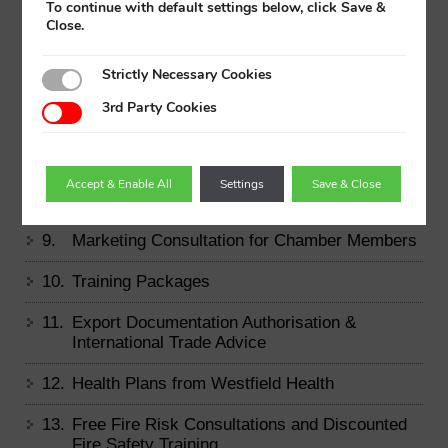
To continue with default settings below, click Save &
Close.
4.
Membership Certificate
Strictly Necessary Cookies
5.
Free Strategic Health Check
3rd Party Cookies
6.
Free Health and Safety Audit
7.
AXA Health
Accept & Enable All
Settings
Save & Close
8.
Financial Planning
9.
Marketing Consultation for Chamber Members
10.
Training Packages
11.
Export Documentation Authorisation &
International Trade Advice
12.
Health Plans from Westfield Health
13.
Free Fire Risk Consultations and Discounted
Fire Safety Training