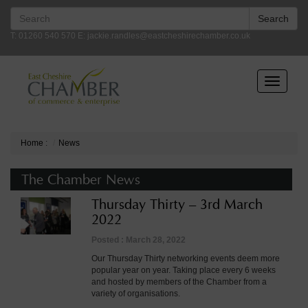
Search
Search
for:
T: 01260 540 570 E:
jackie.randles@eastcheshirechamber.co.uk
Toggle
navigatio
Home
:
News
The Chamber News
Thursday Thirty – 3rd March
2022
Posted : March 28, 2022
Our Thursday Thirty networking events deem more
popular year on year. Taking place every 6 weeks
and hosted by members of the Chamber from a
variety of organisations.