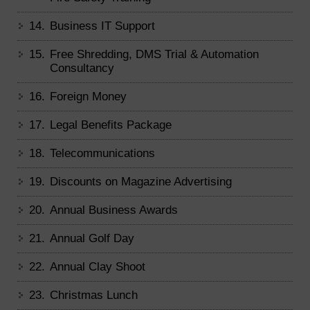
14.
Business IT Support
15.
Free Shredding, DMS Trial & Automation
Consultancy
16.
Foreign Money
17.
Legal Benefits Package
18.
Telecommunications
19.
Discounts on Magazine Advertising
20.
Annual Business Awards
21.
Annual Golf Day
22.
Annual Clay Shoot
23.
Christmas Lunch