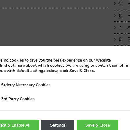
5.
F
6.
F
7.
A
8.
F
9.
M
sing cookies to give you the best experience on our website.
find out more about which cookies we are using or switch them off i
10.
T
nue with default settings below, click Save & Close.
11.
E
Strictly Necessary Cookies
A
Trad
3rd Party Cookies
12.
H
H
13.
F
ept & Enable All
Settings
Save & Close
D