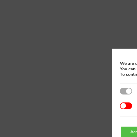
We are u
You can 
To conti
Acc