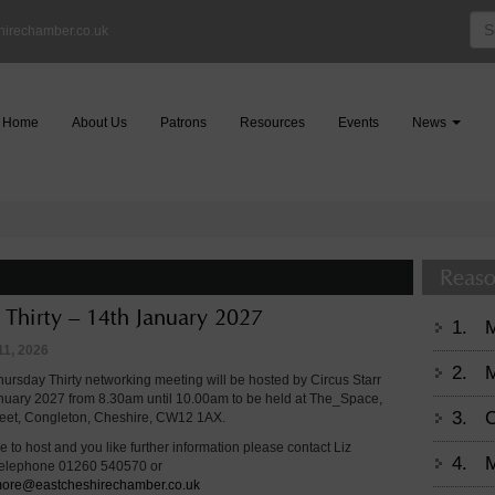
Sea
hirechamber.co.uk
for:
Home
About Us
Patrons
Resources
Events
News
Reaso
 Thirty – 14th January 2027
1.
11, 2026
2.
M
ursday Thirty networking meeting will be hosted by Circus Starr
nuary 2027 from 8.30am until 10.00am to be held at The_Space,
3.
C
reet, Congleton, Cheshire, CW12 1AX.
ke to host and you like further information please contact Liz
4.
M
telephone 01260 540570 or
gmore@eastcheshirechamber.co.uk