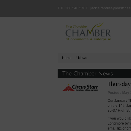
T: 01260 540 570 E:
jackie.randles@eastches
Home
:
News
The Chamber News
Thursday
Posted : May 
Our January Th
on the 14th Ja
35-37 High St
If you would li
Longmore by 
email
liz.lon