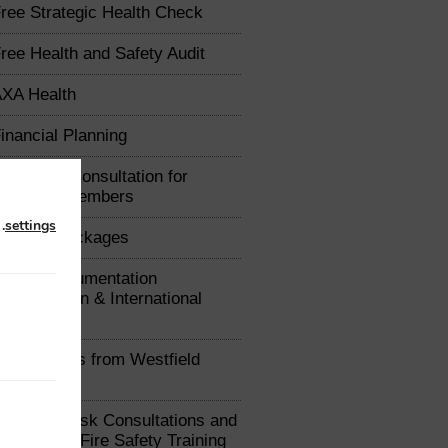
ree Strategic Health Check
ree Health and Safety Audit
XA Health
inancial Planning
arketing Consultation for
Chamber Members
n
.
settings
raining Packages
xport Documentation
uthorisation & International
e Advice
ealth Plans from Westfield
ealth
ree Fire Risk Consultations and
iscounted Fire Safety Training