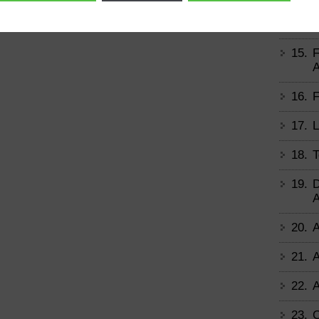
14.
B
15.
F
A
16.
F
17.
L
18.
T
19.
D
A
20.
A
21.
A
22.
A
23.
C