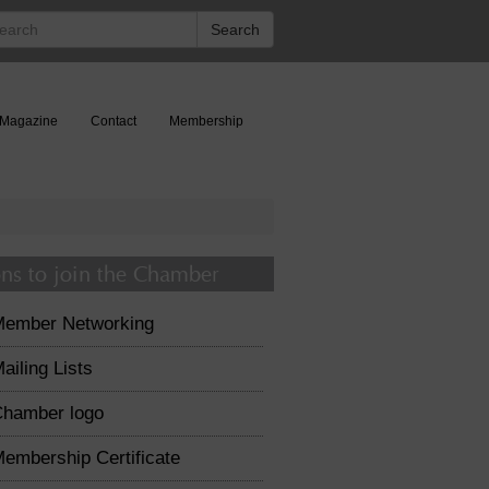
rch
Search
Magazine
Contact
Membership
ns to join the Chamber
Member Networking
ailing Lists
hamber logo
embership Certificate