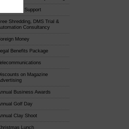
usiness IT Support
ree Shredding, DMS Trial &
utomation Consultancy
oreign Money
egal Benefits Package
elecommunications
iscounts on Magazine
dvertising
nnual Business Awards
nnual Golf Day
nnual Clay Shoot
hristmas Lunch